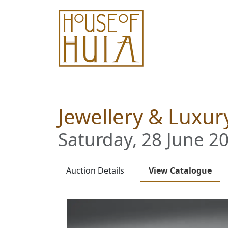
Jewellery & Luxury
Saturday, 28 June 20
Auction
Details
View
Catalogue