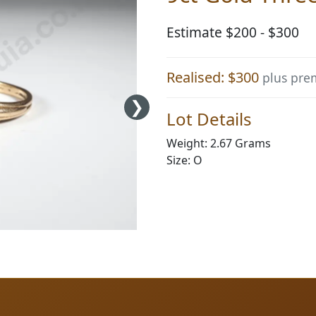
Estimate $200 - $300
Realised: $300
plus pr
Lot Details
Weight: 2.67 Grams
Size: O