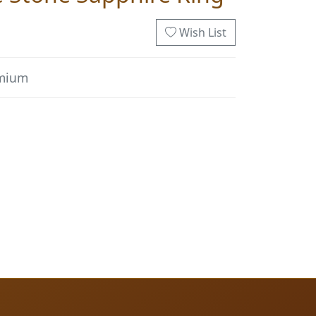
Wish List
emium