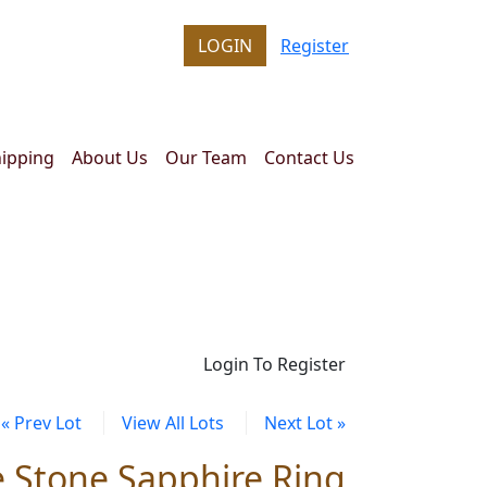
LOGIN
Register
ipping
About Us
Our Team
Contact Us
Login To Register
« Prev Lot
View All Lots
Next Lot »
e Stone Sapphire Ring