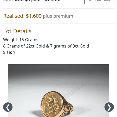
Realised: $1,600
plus premium
Lot Details
Weight: 15 Grams
8 Grams of 22ct Gold & 7 grams of 9ct Gold
Size: Y