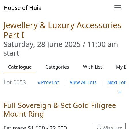
House of Huia
Jewellery & Luxury Accessories
Part I
Saturday, 28 June 2025 / 11:00 am
start
Catalogue
Categories
Wish List
My Bi
Lot 0053
« Prev Lot
View All Lots
Next Lot
»
Full Sovereign & 9ct Gold Filigree
Mount Ring
Estimate $1,600 - $2,000
Wish List