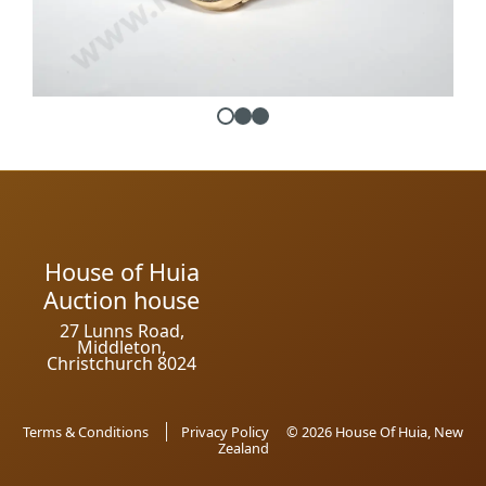
House of Huia
Auction house
27 Lunns Road,
Middleton,
Christchurch 8024
Terms & Conditions
Privacy Policy
© 2026 House Of Huia, New
Zealand