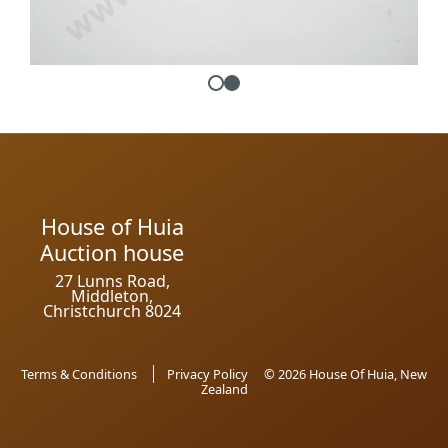
House of Huia
Auction house
27 Lunns Road,
Middleton,
Christchurch 8024
Terms & Conditions
Privacy Policy
© 2026 House Of Huia, New
Zealand