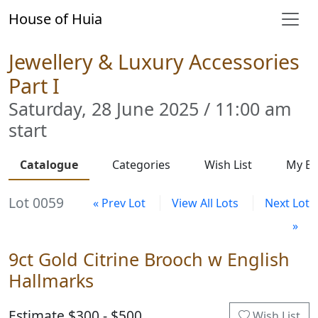
House of Huia
Jewellery & Luxury Accessories
Part I
Saturday, 28 June 2025 / 11:00 am
start
Catalogue
Categories
Wish List
My Bi
Lot 0059
« Prev Lot
View All Lots
Next Lot
»
9ct Gold Citrine Brooch w English
Hallmarks
Estimate $300 - $500
Wish List