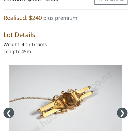
Realised: $240
plus premium
Lot Details
Weight: 4.17 Grams
Length: 45m