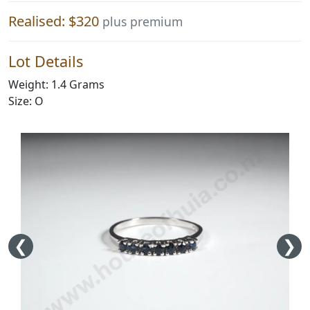
Realised: $320
plus premium
Lot Details
Weight: 1.4 Grams
Size: O