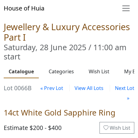
House of Huia
Jewellery & Luxury Accessories
Part I
Saturday, 28 June 2025 / 11:00 am
start
Catalogue
Categories
Wish List
My Bi
Lot 0066B
« Prev Lot
View All Lots
Next Lot
»
14ct White Gold Sapphire Ring
Estimate $200 - $400
Wish List