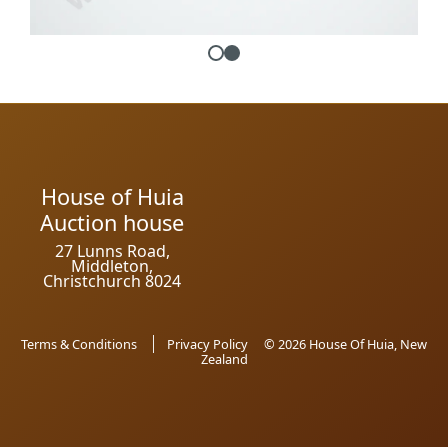
House of Huia
Auction house
27 Lunns Road,
Middleton,
Christchurch 8024
Terms & Conditions
Privacy Policy
© 2026 House Of Huia, New
Zealand