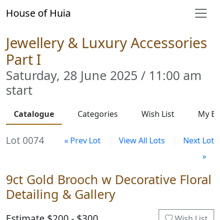
House of Huia
Jewellery & Luxury Accessories
Part I
Saturday, 28 June 2025 / 11:00 am
start
Catalogue
Categories
Wish List
My Bi
Lot 0074
« Prev Lot
View All Lots
Next Lot
»
9ct Gold Brooch w Decorative Floral
Detailing & Gallery
Estimate $200 - $300
Wish List