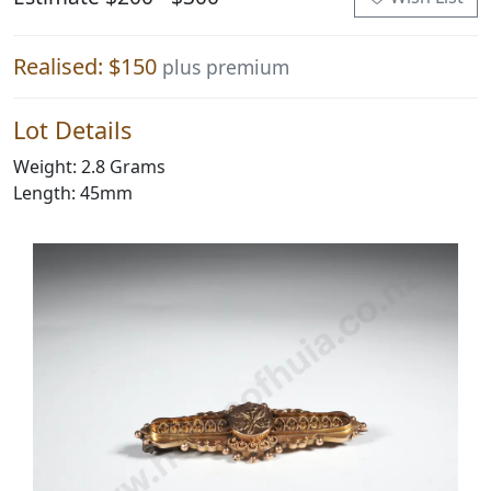
Realised: $150
plus premium
Lot Details
Weight: 2.8 Grams
Length: 45mm