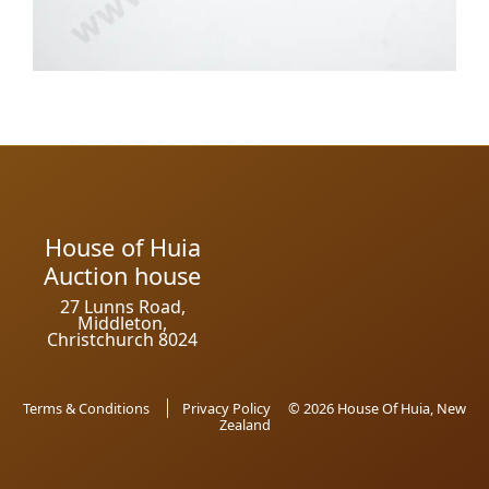
House of Huia
Auction house
27 Lunns Road,
Middleton,
Christchurch 8024
Terms & Conditions
Privacy Policy
© 2026 House Of Huia, New
Zealand