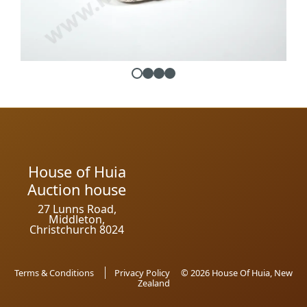
House of Huia
Auction house
27 Lunns Road,
Middleton,
Christchurch 8024
Terms & Conditions
Privacy Policy
© 2026 House Of Huia, New
Zealand