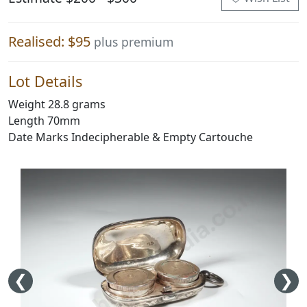
Realised: $95
plus premium
Lot Details
Weight 28.8 grams
Length 70mm
Date Marks Indecipherable & Empty Cartouche