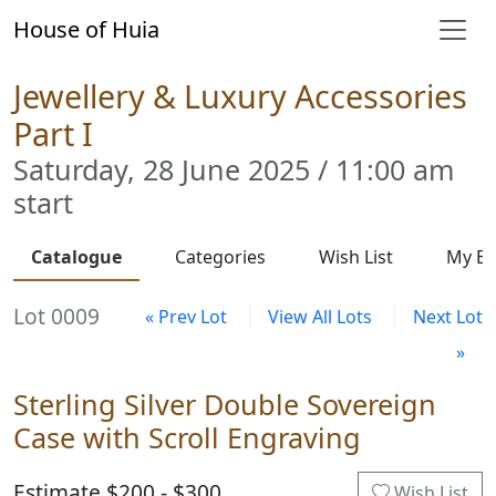
House of Huia
Jewellery & Luxury Accessories
Part I
Saturday, 28 June 2025 / 11:00 am
start
Catalogue
Categories
Wish List
My Bi
Lot 0009
« Prev Lot
View All Lots
Next Lot
»
Sterling Silver Double Sovereign
Case with Scroll Engraving
Estimate $200 - $300
Wish List