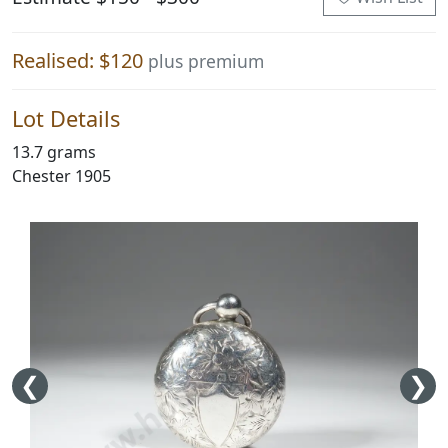
Realised: $120
plus premium
Lot Details
13.7 grams
Chester 1905