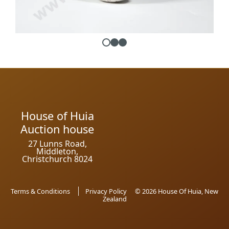
House of Huia
Auction house
27 Lunns Road,
Middleton,
Christchurch 8024
Terms & Conditions
Privacy Policy
© 2026 House Of Huia, New
Zealand