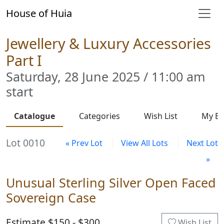
House of Huia
Jewellery & Luxury Accessories
Part I
Saturday, 28 June 2025 / 11:00 am
start
Catalogue
Categories
Wish List
My Bi
Lot 0010
« Prev Lot
View All Lots
Next Lot
»
Unusual Sterling Silver Open Faced
Sovereign Case
Estimate $150 - $300
Wish List